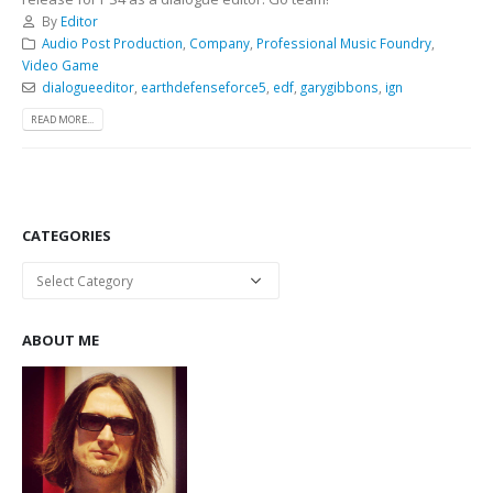
By
Editor
Audio Post Production
,
Company
,
Professional Music Foundry
,
Video Game
dialogueeditor
,
earthdefenseforce5
,
edf
,
garygibbons
,
ign
READ MORE...
CATEGORIES
Categories
ABOUT ME