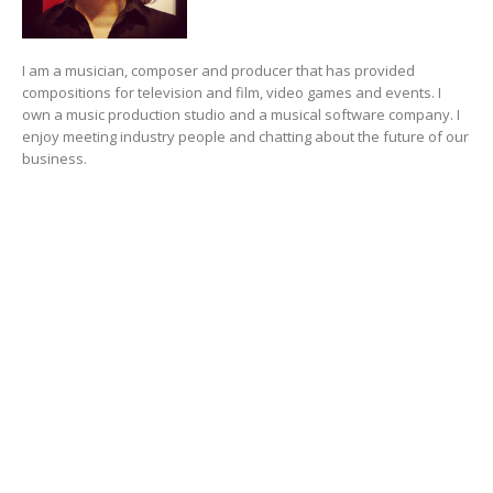
I am a musician, composer and producer that has provided
compositions for television and film, video games and events. I
own a music production studio and a musical software company. I
enjoy meeting industry people and chatting about the future of our
business.