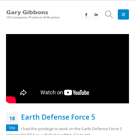
Earth Defense Force 5
18
Sep
I had the privilege to work on the Earth Defense Force 5
release for PS4 as a dialogue editor. Go team!