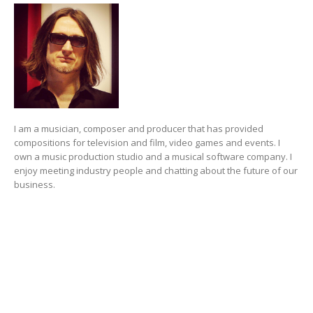
I am a musician, composer and producer that has provided
compositions for television and film, video games and events. I
own a music production studio and a musical software company. I
enjoy meeting industry people and chatting about the future of our
business.