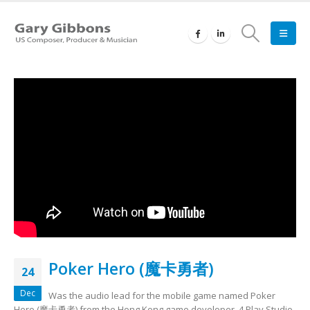
Poker Hero (魔卡勇者)
24
Dec
Was the audio lead for the mobile game named Poker
Hero (魔卡勇者) from the Hong Kong game developer, 4 Play Studio