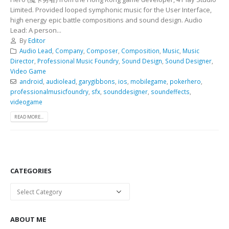
Limited. Provided looped symphonic music for the User Interface,
high energy epic battle compositions and sound design. Audio
Lead: A person...
By
Editor
Audio Lead
,
Company
,
Composer
,
Composition
,
Music
,
Music
Director
,
Professional Music Foundry
,
Sound Design
,
Sound Designer
,
Video Game
android
,
audiolead
,
garygibbons
,
ios
,
mobilegame
,
pokerhero
,
professionalmusicfoundry
,
sfx
,
sounddesigner
,
soundeffects
,
videogame
READ MORE...
CATEGORIES
Categories
ABOUT ME