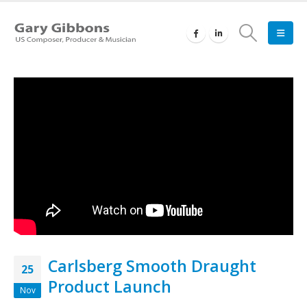
Carlsberg Smooth Draught
25
Product Launch
Nov