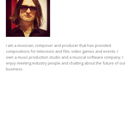
I am a musician, composer and producer that has provided
compositions for television and film, video games and events. I
own a music production studio and a musical software company. I
enjoy meeting industry people and chatting about the future of our
business.