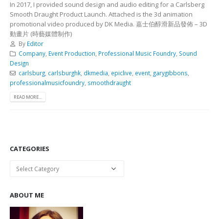
In 2017, I provided sound design and audio editing for a Carlsberg
Smooth Draught Product Launch. Attached is the 3d animation
promotional video produced by DK Media. 嘉士伯醇滑新品發佈 – 3D
動畫片 (時藝媒體制作)
By
Editor
Company
,
Event Production
,
Professional Music Foundry
,
Sound
Design
carlsburg
,
carlsburghk
,
dkmedia
,
epiclive
,
event
,
garygibbons
,
professionalmusicfoundry
,
smoothdraught
READ MORE...
CATEGORIES
Categories
ABOUT ME