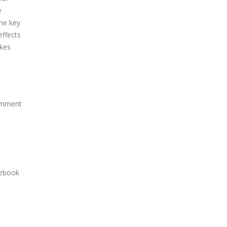
e
the key
effects
akes
comment
cebook