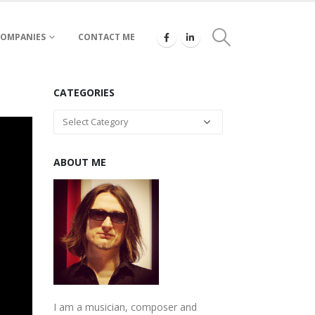
COMPANIES
CONTACT ME
CATEGORIES
Categories
ABOUT ME
I am a musician, composer and