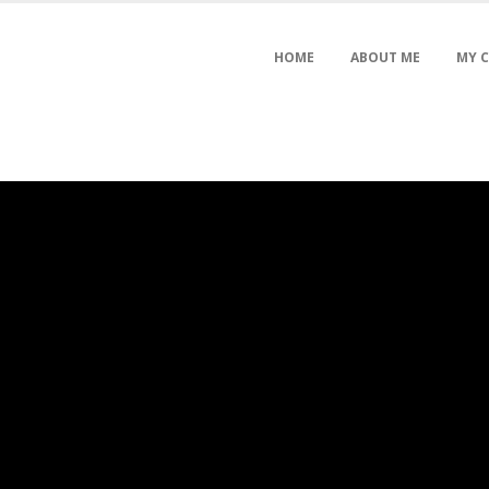
HOME
ABOUT ME
MY 