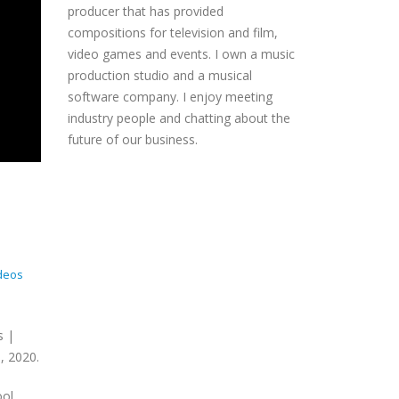
producer that has provided
compositions for television and film,
video games and events. I own a music
production studio and a musical
software company. I enjoy meeting
industry people and chatting about the
future of our business.
deos
s |
, 2020.
ool