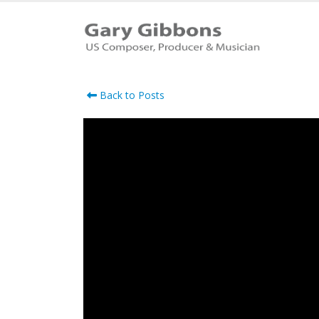
Back to Posts