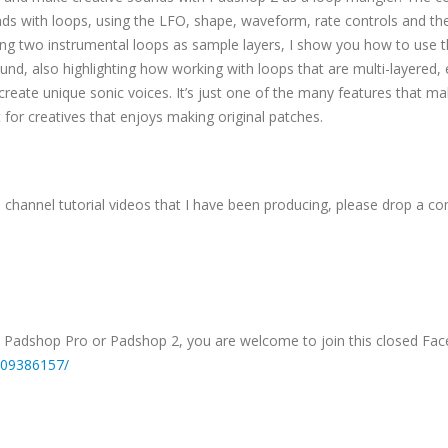
unds with loops, using the LFO, shape, waveform, rate controls and th
ing two instrumental loops as sample layers, I show you how to use 
nd, also highlighting how working with loops that are multi-layered, 
eate unique sonic voices. It’s just one of the many features that m
or creatives that enjoys making original patches.
s channel tutorial videos that I have been producing, please drop a 
, Padshop Pro or Padshop 2, you are welcome to join this closed Fa
709386157/