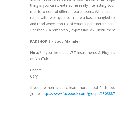
thing is you can create some really interesting so
matrix to control different parameters. When creat
range with two layers to create a basic mangled sou
and mod wheel control of various parameters can cr
Padshop 2 a remarkably expressive VST instrument f
PADSHOP 2 = Loop Mangler
Note*
If you like these VST Instruments & Plug-In
on YouTube.
Cheers,
Gary
If you are interested to learn more about Padshop
group.
https://www.facebook.com/groups/180388