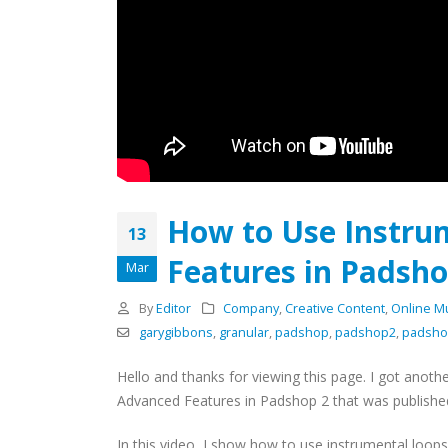
How to Use Instru
13
Features in Padsho
Mar
By
Editor
Company
,
Creative Content
,
Online M
garygibbons
,
granular
,
padshop
,
padshop2
,
padsho
Hello and thanks for viewing this page. I got anoth
Advanced Features in Padshop 2 that was published
In this video, I show how to use instrumental loo