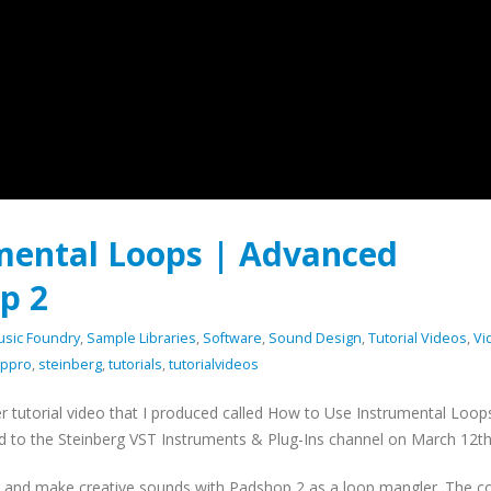
mental Loops | Advanced
p 2
usic Foundry
,
Sample Libraries
,
Software
,
Sound Design
,
Tutorial Videos
,
Vi
ppro
,
steinberg
,
tutorials
,
tutorialvideos
er tutorial video that I produced called How to Use Instrumental Loop
 to the Steinberg VST Instruments & Plug-Ins channel on March 12th
ps and make creative sounds with Padshop 2 as a loop mangler. The c