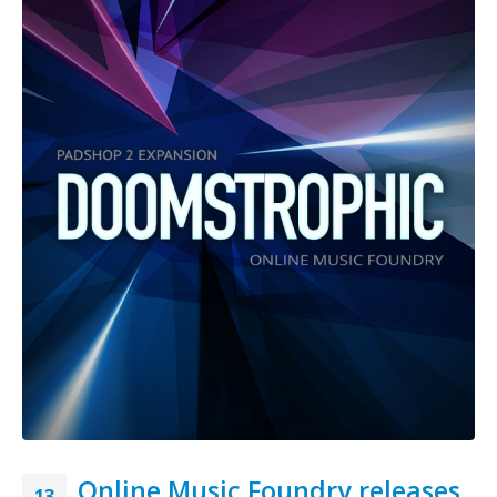
Online Music Foundry releases
13