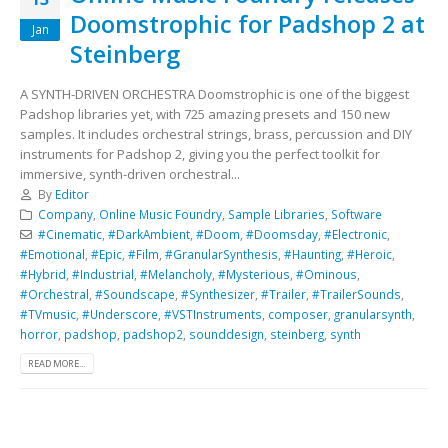
Doomstrophic for Padshop 2 at
Jan
Steinberg
A SYNTH-DRIVEN ORCHESTRA Doomstrophic is one of the biggest
Padshop libraries yet, with 725 amazing presets and 150 new
samples. It includes orchestral strings, brass, percussion and DIY
instruments for Padshop 2, giving you the perfect toolkit for
immersive, synth-driven orchestral...
By
Editor
Company
,
Online Music Foundry
,
Sample Libraries
,
Software
#Cinematic
,
#DarkAmbient
,
#Doom
,
#Doomsday
,
#Electronic
,
#Emotional
,
#Epic
,
#Film
,
#GranularSynthesis
,
#Haunting
,
#Heroic
,
#Hybrid
,
#Industrial
,
#Melancholy
,
#Mysterious
,
#Ominous
,
#Orchestral
,
#Soundscape
,
#Synthesizer
,
#Trailer
,
#TrailerSounds
,
#TVmusic
,
#Underscore
,
#VSTInstruments
,
composer
,
granularsynth
,
horror
,
padshop
,
padshop2
,
sounddesign
,
steinberg
,
synth
READ MORE...