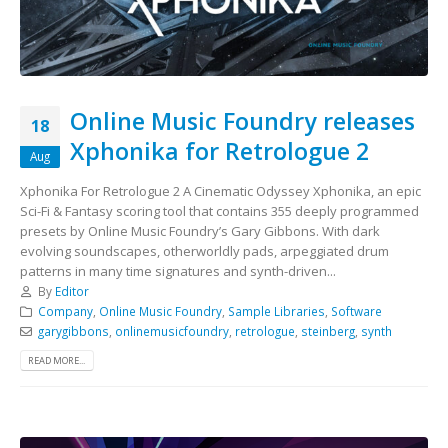
Online Music Foundry releases
18
Xphonika for Retrologue 2
Aug
Xphonika For Retrologue 2 A Cinematic Odyssey Xphonika, an epic
Sci-Fi & Fantasy scoring tool that contains 355 deeply programmed
presets by Online Music Foundry’s Gary Gibbons. With dark
evolving soundscapes, otherworldly pads, arpeggiated drum
patterns in many time signatures and synth-driven...
By
Editor
Company
,
Online Music Foundry
,
Sample Libraries
,
Software
garygibbons
,
onlinemusicfoundry
,
retrologue
,
steinberg
,
synth
READ MORE...