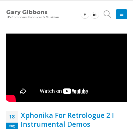
Xphonika For Retrologue 2 I
18
Instrumental Demos
Aug