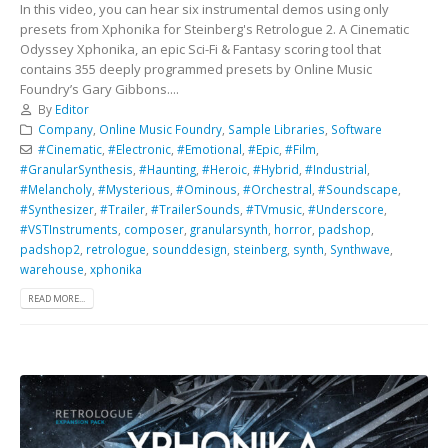
In this video, you can hear six instrumental demos using only
presets from Xphonika for Steinberg's Retrologue 2. A Cinematic
Odyssey Xphonika, an epic Sci-Fi & Fantasy scoring tool that
contains 355 deeply programmed presets by Online Music
Foundry’s Gary Gibbons....
By
Editor
Company
,
Online Music Foundry
,
Sample Libraries
,
Software
#Cinematic
,
#Electronic
,
#Emotional
,
#Epic
,
#Film
,
#GranularSynthesis
,
#Haunting
,
#Heroic
,
#Hybrid
,
#Industrial
,
#Melancholy
,
#Mysterious
,
#Ominous
,
#Orchestral
,
#Soundscape
,
#Synthesizer
,
#Trailer
,
#TrailerSounds
,
#TVmusic
,
#Underscore
,
#VSTInstruments
,
composer
,
granularsynth
,
horror
,
padshop
,
padshop2
,
retrologue
,
sounddesign
,
steinberg
,
synth
,
Synthwave
,
warehouse
,
xphonika
READ MORE...