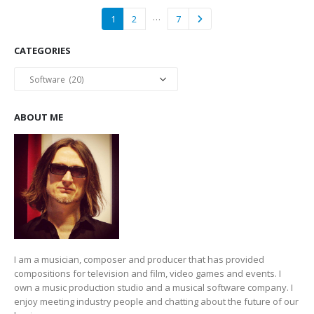
…
1
2
7
CATEGORIES
Categories
ABOUT ME
I am a musician, composer and producer that has provided
compositions for television and film, video games and events. I
own a music production studio and a musical software company. I
enjoy meeting industry people and chatting about the future of our