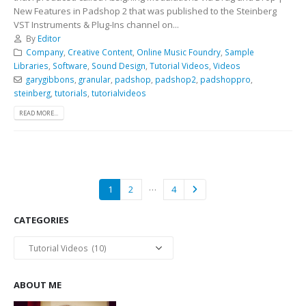
New Features in Padshop 2 that was published to the Steinberg
VST Instruments & Plug-Ins channel on...
By
Editor
Company
,
Creative Content
,
Online Music Foundry
,
Sample
Libraries
,
Software
,
Sound Design
,
Tutorial Videos
,
Videos
garygibbons
,
granular
,
padshop
,
padshop2
,
padshoppro
,
steinberg
,
tutorials
,
tutorialvideos
READ MORE...
…
1
2
4
CATEGORIES
Categories
ABOUT ME