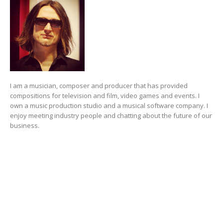
I am a musician, composer and producer that has provided
compositions for television and film, video games and events. I
own a music production studio and a musical software company. I
enjoy meeting industry people and chatting about the future of our
business.