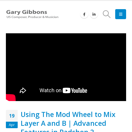
Using The Mod Wheel to Mix
19
Layer A and B | Advanced
Apr
Features in Padshop 2