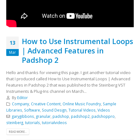
How to Use Instrumental Loops
13
| Advanced Features in
Mar
Padshop 2
Hello and thanks for viewing this page. I got another tutorial video
that I produced called How to Use Instrumental Loops | Advanced
Features in Padshop 2 that was published to the Steinberg VST
Instruments & Plug-Ins channel on March...
By
Editor
Company
,
Creative Content
,
Online Music Foundry
,
Sample
Libraries
,
Software
,
Sound Design
,
Tutorial Videos
,
Videos
garygibbons
,
granular
,
padshop
,
padshop2
,
padshoppro
,
steinberg
,
tutorials
,
tutorialvideos
READ MORE...