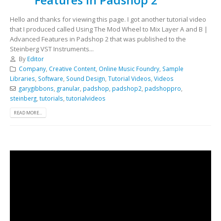
Hello and thanks for viewing this page. I got another tutorial video
that I produced called Using The Mod Wheel to Mix Layer A and B |
Advanced Features in Padshop 2 that was published to the
Steinberg VST Instruments...
By
Editor
Company
,
Creative Content
,
Online Music Foundry
,
Sample
Libraries
,
Software
,
Sound Design
,
Tutorial Videos
,
Videos
garygibbons
,
granular
,
padshop
,
padshop2
,
padshoppro
,
steinberg
,
tutorials
,
tutorialvideos
READ MORE...