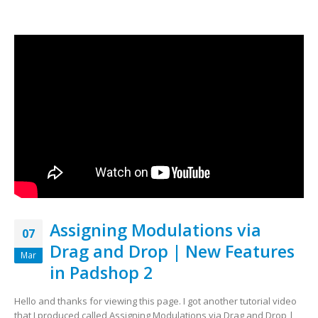
Assigning Modulations via
07
Drag and Drop | New Features
Mar
in Padshop 2
Hello and thanks for viewing this page. I got another tutorial video
that I produced called Assigning Modulations via Drag and Drop |