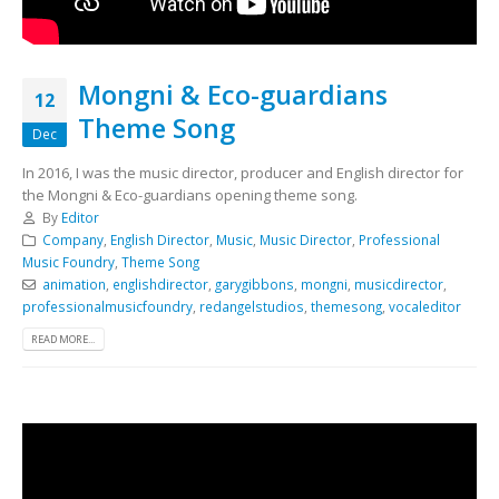
Mongni & Eco-guardians
12
Theme Song
Dec
In 2016, I was the music director, producer and English director for
the Mongni & Eco-guardians opening theme song.
By
Editor
Company
,
English Director
,
Music
,
Music Director
,
Professional
Music Foundry
,
Theme Song
animation
,
englishdirector
,
garygibbons
,
mongni
,
musicdirector
,
professionalmusicfoundry
,
redangelstudios
,
themesong
,
vocaleditor
READ MORE...