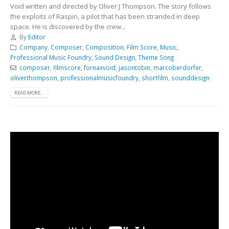
Void written and directed by Oliver J Thompson. The story follows
the exploits of Raspin, a pilot that has been stranded in deep
space. He is discovered by the crew...
By
Editor
Company
,
Composer
,
Composition
,
Film Score
,
Music
,
Professional Music Foundry
,
Sound Design
,
Theme Song
composer
,
filmscore
,
fornaxvoid
,
jasontobin
,
marcoberdorfer
,
oliverthompson
,
professionalmusicfoundry
,
shortfilm
,
sounddesign
READ MORE...