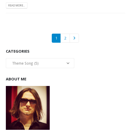
READ MORE...
1
2
CATEGORIES
Categories
ABOUT ME