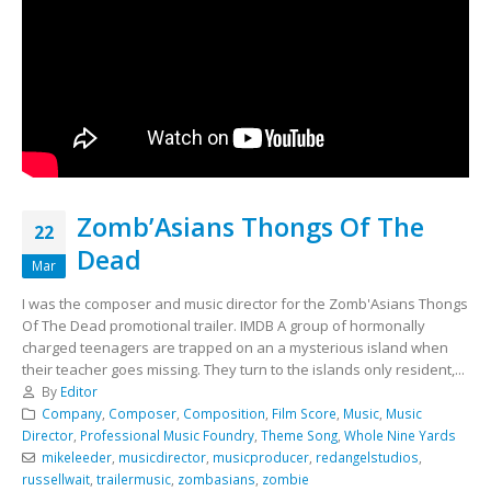
Zomb’Asians Thongs Of The
22
Dead
Mar
I was the composer and music director for the Zomb'Asians Thongs
Of The Dead promotional trailer. IMDB A group of hormonally
charged teenagers are trapped on an a mysterious island when
their teacher goes missing. They turn to the islands only resident,...
By
Editor
Company
,
Composer
,
Composition
,
Film Score
,
Music
,
Music
Director
,
Professional Music Foundry
,
Theme Song
,
Whole Nine Yards
mikeleeder
,
musicdirector
,
musicproducer
,
redangelstudios
,
russellwait
,
trailermusic
,
zombasians
,
zombie