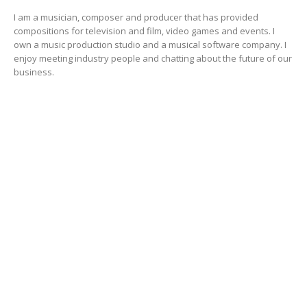
I am a musician, composer and producer that has provided
compositions for television and film, video games and events. I
own a music production studio and a musical software company. I
enjoy meeting industry people and chatting about the future of our
business.