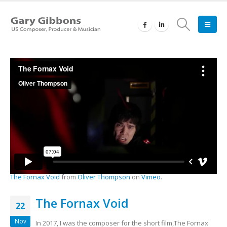
The Fornax Void
from
Oliver Thompson
on
Vimeo
.
The Fornax Void
22
Nov
In 2017, I was the composer for the short film,The Fornax