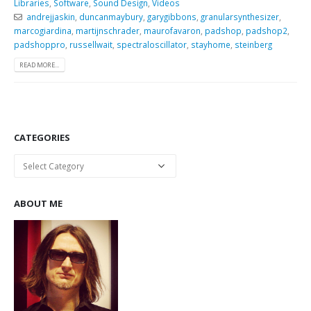
Libraries
,
Software
,
Sound Design
,
Videos
andrejjaskin
,
duncanmaybury
,
garygibbons
,
granularsynthesizer
,
marcogiardina
,
martijnschrader
,
maurofavaron
,
padshop
,
padshop2
,
padshoppro
,
russellwait
,
spectraloscillator
,
stayhome
,
steinberg
READ MORE...
CATEGORIES
Categories
ABOUT ME