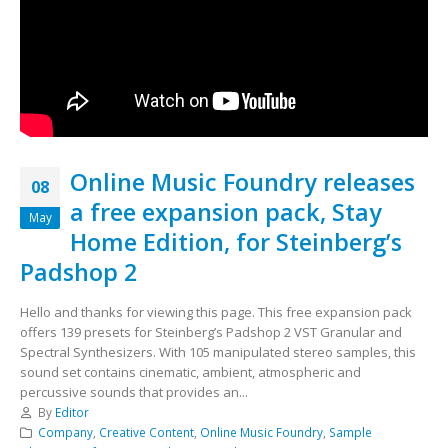
Online Music Foundry releases
08
a free expansion pack, Stay
May
Home Edition, for Steinberg’s
Padshop 2
Hello and thanks for viewing this page. This free expansion pack
offers 139 presets for Steinberg’s Padshop 2 VST Granular and
Spectral Synthesizers. With 105 manipulated stereo samples, this
sound set contains cinematic, ambient, atmospheric and
percussive sounds that provides an...
By
Editor
Company
,
Creative Content
,
Online Music Foundry
,
Sample