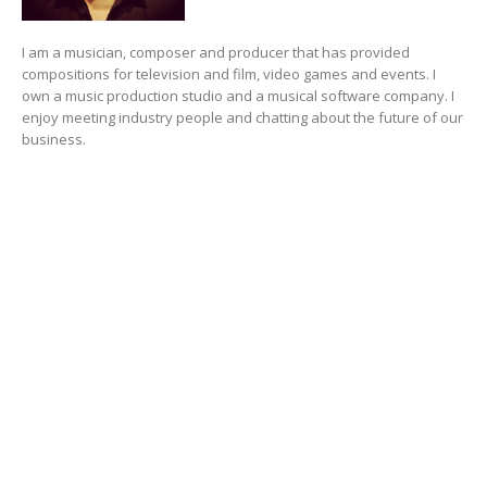
I am a musician, composer and producer that has provided
compositions for television and film, video games and events. I
own a music production studio and a musical software company. I
enjoy meeting industry people and chatting about the future of our
business.