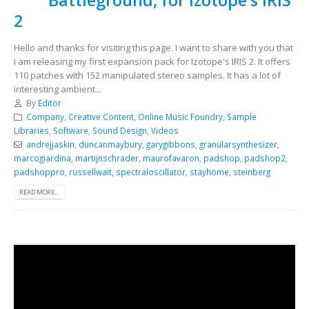
2
Hello and thanks for visiting this page. I want to share with you that
I am releasing my first expansion pack for Izotope's IRIS 2. It offers
110 patches with 152 manipulated stereo samples. It has a lot of
interesting ambient...
By
Editor
Company
,
Creative Content
,
Online Music Foundry
,
Sample
Libraries
,
Software
,
Sound Design
,
Videos
andrejjaskin
,
duncanmaybury
,
garygibbons
,
granularsynthesizer
,
marcogiardina
,
martijnschrader
,
maurofavaron
,
padshop
,
padshop2
,
padshoppro
,
russellwait
,
spectraloscillator
,
stayhome
,
steinberg
READ MORE...