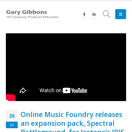
Online Music Foundry releases
26
an expansion pack, Spectral
Jul
Battleground, for Izotope’s IRIS