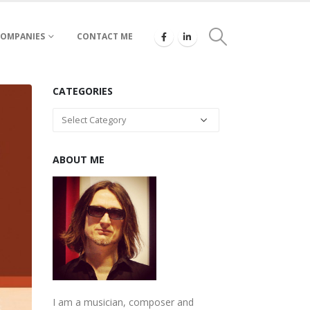
COMPANIES
CONTACT ME
CATEGORIES
Categories
ABOUT ME
I am a musician, composer and