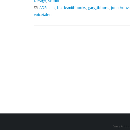
Design
,
Studio
ADR
,
asia
,
blacksmithbooks
,
garygibbons
,
jonathonvi
voicetalent
Gary Gibbo