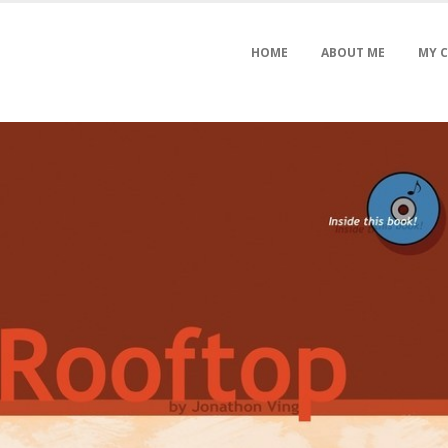
HOME
ABOUT ME
MY 