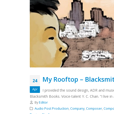
My Rooftop – Blacksmi
24
Apr
I provided the sound design, ADR and musi
Blacksmith Books. Voice-talent Y. C. Chan. “I live in
By
Editor
Audio Post Production
,
Company
,
Composer
,
Compo