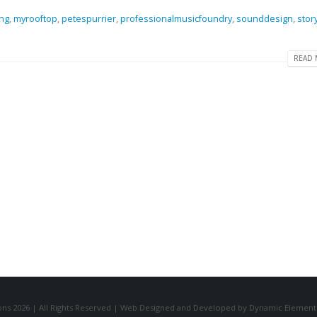
ng
,
myrooftop
,
petespurrier
,
professionalmusicfoundry
,
sounddesign
,
stor
READ 
ns 2026 | All Rights Reserved | Web Designed and Developed by Dynamic Element