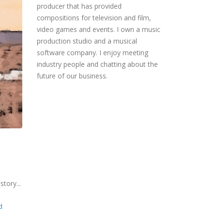
producer that has provided
compositions for television and film,
video games and events. I own a music
production studio and a musical
software company. I enjoy meeting
industry people and chatting about the
future of our business.
story...
d