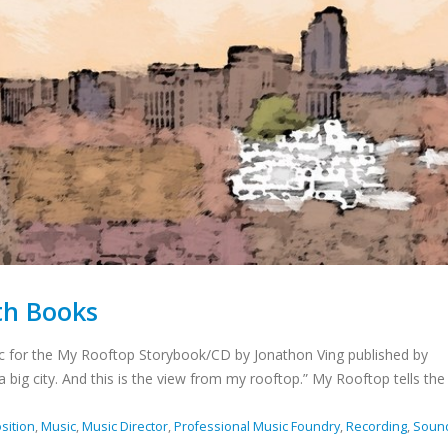
th Books
c for the My Rooftop Storybook/CD by Jonathon Ving published by
 a big city. And this is the view from my rooftop.” My Rooftop tells the 
sition
,
Music
,
Music Director
,
Professional Music Foundry
,
Recording
,
Soun