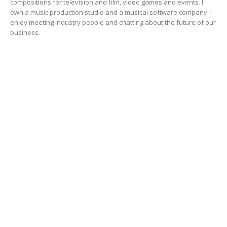
compositions for television and film, video games and events. I
own a music production studio and a musical software company. I
enjoy meeting industry people and chatting about the future of our
business.