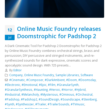
Online Music Foundry releases
12
Doomstrophic for Padshop 2
Jul
A Dark Cinematic Tool For Padshop 2 Doomstrophic for Padshop 2
by Online Music Foundry combines orchestral strings, brass and
percussion, DIY percussive and stringed instruments, and re-
synthesized sounds for dark expressive, cinematic scores and
apocalyptic sound design. With 725 presets...
By
Editor
Company
,
Online Music Foundry
,
Sample Libraries
,
Software
#Cinematic
,
#Composer
,
#DarkAmbient
,
#Doom
,
#Doomsday
,
#Electronic
,
#Emotional
,
#Epic
,
#Film
,
#GranularSynth
,
#GranularSynthesis
,
#Haunting
,
#Heroic
,
#Horror
,
#Hybrid
,
#Industrial
,
#Melancholy
,
#Mysterious
,
#Ominous
,
#Orchestral
,
#Padshop
,
#Padshop2
,
#SoundDesign
,
#Soundscape
,
#Steinberg
,
#Synth
,
#Synthesizer
,
#Trailer
,
#TrailerSounds
,
#TVmusic
,
#Underscore
,
#VSTInstruments