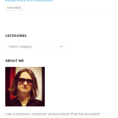
READ MORE...
CATEGORIES
Categories
ABOUT ME
I am a musician, composer and producer that has provided