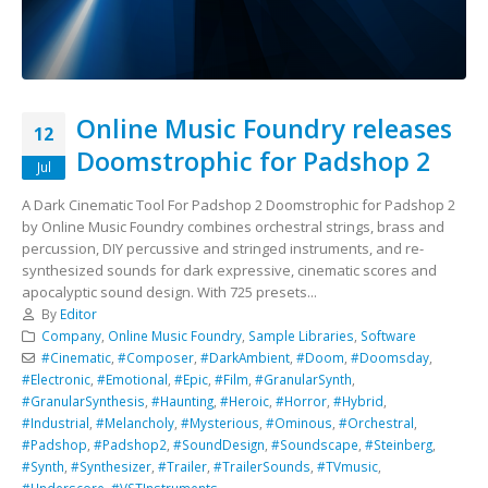
Online Music Foundry releases
12
Doomstrophic for Padshop 2
Jul
A Dark Cinematic Tool For Padshop 2 Doomstrophic for Padshop 2
by Online Music Foundry combines orchestral strings, brass and
percussion, DIY percussive and stringed instruments, and re-
synthesized sounds for dark expressive, cinematic scores and
apocalyptic sound design. With 725 presets...
By
Editor
Company
,
Online Music Foundry
,
Sample Libraries
,
Software
#Cinematic
,
#Composer
,
#DarkAmbient
,
#Doom
,
#Doomsday
,
#Electronic
,
#Emotional
,
#Epic
,
#Film
,
#GranularSynth
,
#GranularSynthesis
,
#Haunting
,
#Heroic
,
#Horror
,
#Hybrid
,
#Industrial
,
#Melancholy
,
#Mysterious
,
#Ominous
,
#Orchestral
,
#Padshop
,
#Padshop2
,
#SoundDesign
,
#Soundscape
,
#Steinberg
,
#Synth
,
#Synthesizer
,
#Trailer
,
#TrailerSounds
,
#TVmusic
,
#Underscore
,
#VSTInstruments