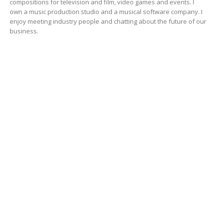
compositions for television and film, video games and events. I
own a music production studio and a musical software company. I
enjoy meeting industry people and chatting about the future of our
business.