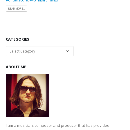
READ MORE...
CATEGORIES
Categories
ABOUT ME
I am a musician, composer and producer that has provided