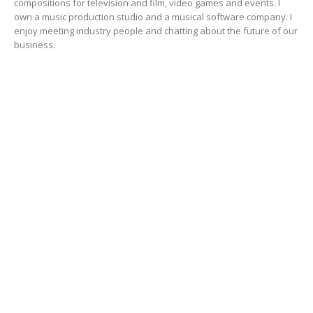
compositions for television and film, video games and events. I
own a music production studio and a musical software company. I
enjoy meeting industry people and chatting about the future of our
business.