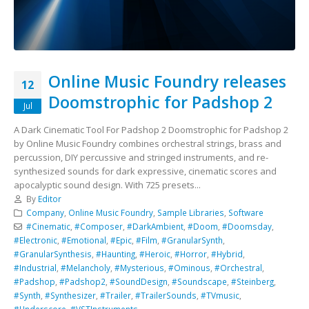
Online Music Foundry releases
12
Doomstrophic for Padshop 2
Jul
A Dark Cinematic Tool For Padshop 2 Doomstrophic for Padshop 2
by Online Music Foundry combines orchestral strings, brass and
percussion, DIY percussive and stringed instruments, and re-
synthesized sounds for dark expressive, cinematic scores and
apocalyptic sound design. With 725 presets...
By
Editor
Company
,
Online Music Foundry
,
Sample Libraries
,
Software
#Cinematic
,
#Composer
,
#DarkAmbient
,
#Doom
,
#Doomsday
,
#Electronic
,
#Emotional
,
#Epic
,
#Film
,
#GranularSynth
,
#GranularSynthesis
,
#Haunting
,
#Heroic
,
#Horror
,
#Hybrid
,
#Industrial
,
#Melancholy
,
#Mysterious
,
#Ominous
,
#Orchestral
,
#Padshop
,
#Padshop2
,
#SoundDesign
,
#Soundscape
,
#Steinberg
,
#Synth
,
#Synthesizer
,
#Trailer
,
#TrailerSounds
,
#TVmusic
,
#Underscore
,
#VSTInstruments