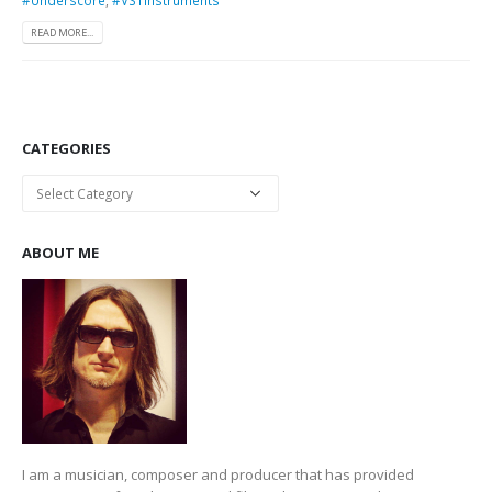
READ MORE...
CATEGORIES
Categories
ABOUT ME
I am a musician, composer and producer that has provided